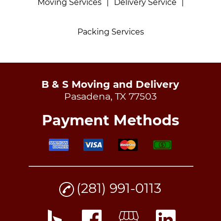
Moving Services
|
Delivery Service
|
Packing Services
B & S Moving and Delivery
Pasadena, TX 77503
Payment Methods
(281) 991-0113